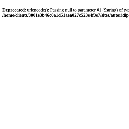
Deprecated
: urlencode(): Passing null to parameter #1 ($string) of typ
/home/clients/3001e3b46c0a1d51aea027c523e4f3e7/sites/autoridip